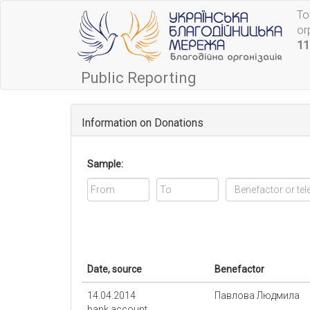
To
or
11
Public Reporting
Information on Donations
Sample:
Date, source
Benefactor
14.04.2014
Павлова Людмила
bank account