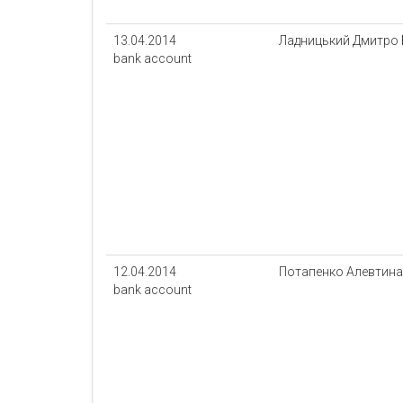
13.04.2014
Ладницький Дмитро
bank account
12.04.2014
Потапенко Алевтина 
bank account