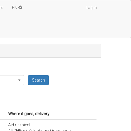
ts
EN
Log in
Search
Where it goes, delivery
Aid recipient:
ARCHIVE / Zaluchchia Orphanage