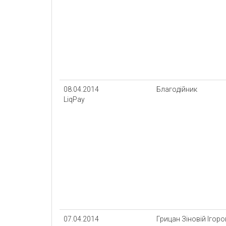
08.04.2014
Благодійник
LiqPay
07.04.2014
Грицан Зіновій Ігор