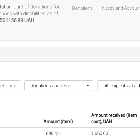
tal amount of donations for
Donations
Needs and Accoun
phans with disabilities as of
501156.89 UAH
- donations and items
- all recipients of aid
Amount received (item
Amount (item)
cost), UAH
1680 грн.
1,680.00