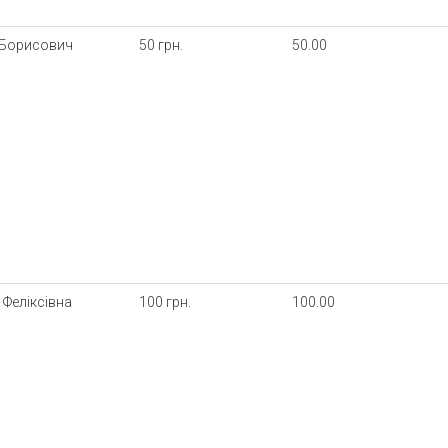
 Борисович
50 грн.
50.00
Феліксівна
100 грн.
100.00