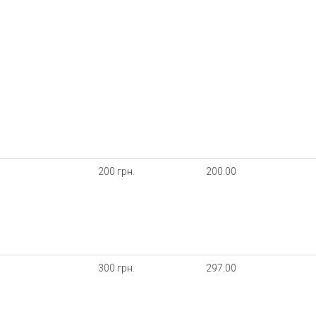
200 грн.
200.00
300 грн.
297.00