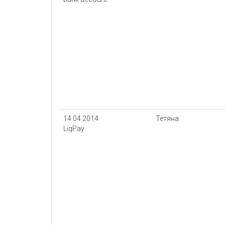
14.04.2014
Тетяна
LiqPay