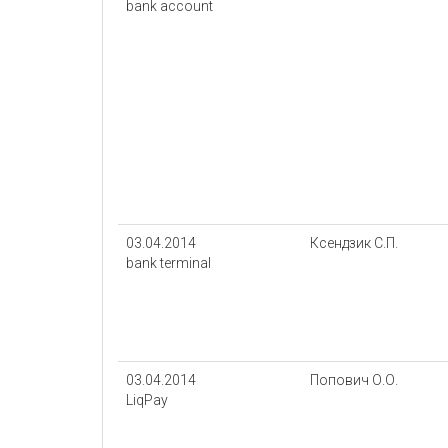
bank account
03.04.2014
Ксендзик С.П.
bank terminal
03.04.2014
Попович О.О.
LiqPay