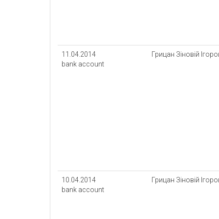
11.04.2014
Грицан Зіновій Ігор
bank account
10.04.2014
Грицан Зіновій Ігор
bank account