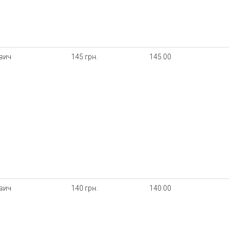
ович
145 грн.
145.00
ович
140 грн.
140.00