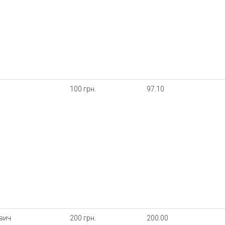
100 грн.
97.10
ович
200 грн.
200.00