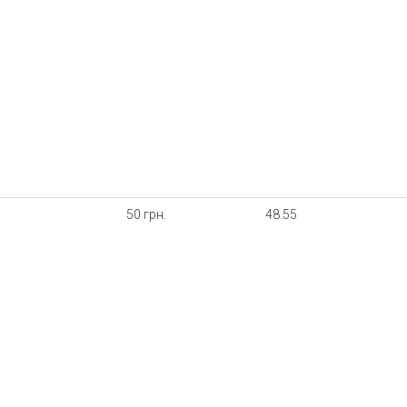
50 грн.
48.55