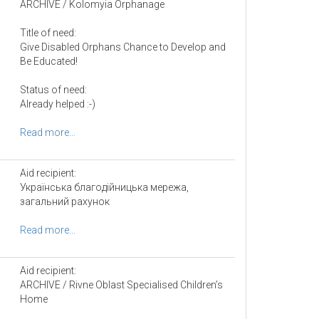
ARCHIVE / Kolomyia Orphanage
Title of need:
Give Disabled Orphans Chance to Develop and
Be Educated!
Status of need:
Already helped :-)
Read more...
Aid recipient:
Українська благодійницька мережа,
загальний рахунок
Read more...
Aid recipient:
ARCHIVE / Rivne Oblast Specialised Children’s
Home