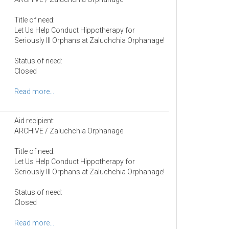
Title of need:
Let Us Help Conduct Hippotherapy for
Seriously Ill Orphans at Zaluchchia Orphanage!
Status of need:
Closed
Read more...
Aid recipient:
ARCHIVE / Zaluchchia Orphanage
Title of need:
Let Us Help Conduct Hippotherapy for
Seriously Ill Orphans at Zaluchchia Orphanage!
Status of need:
Closed
Read more...