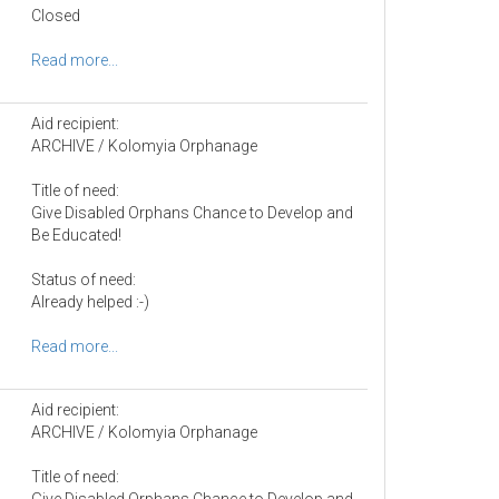
Closed
Read more...
Aid recipient:
ARCHIVE / Kolomyia Orphanage
Title of need:
Give Disabled Orphans Chance to Develop and
Be Educated!
Status of need:
Already helped :-)
Read more...
Aid recipient:
ARCHIVE / Kolomyia Orphanage
Title of need:
Give Disabled Orphans Chance to Develop and