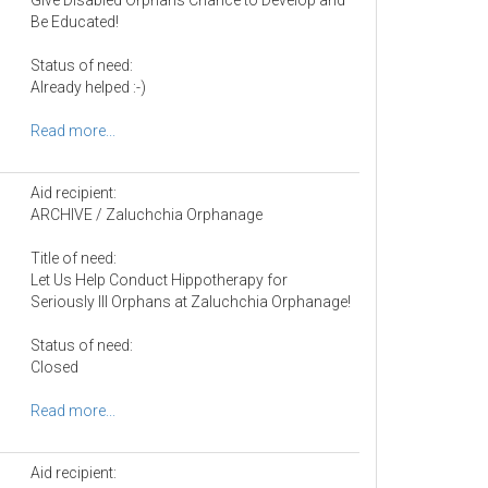
Be Educated!
Status of need:
Already helped :-)
Read more...
Aid recipient:
ARCHIVE / Zaluchchia Orphanage
Title of need:
Let Us Help Conduct Hippotherapy for
Seriously Ill Orphans at Zaluchchia Orphanage!
Status of need:
Closed
Read more...
Aid recipient: