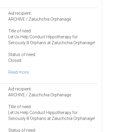
Aid recipient:
ARCHIVE / Zaluchchia Orphanage
Title of need:
Let Us Help Conduct Hippotherapy for
Seriously Ill Orphans at Zaluchchia Orphanage!
Status of need:
Closed
Read more...
Aid recipient:
ARCHIVE / Zaluchchia Orphanage
Title of need:
Let Us Help Conduct Hippotherapy for
Seriously Ill Orphans at Zaluchchia Orphanage!
Status of need: